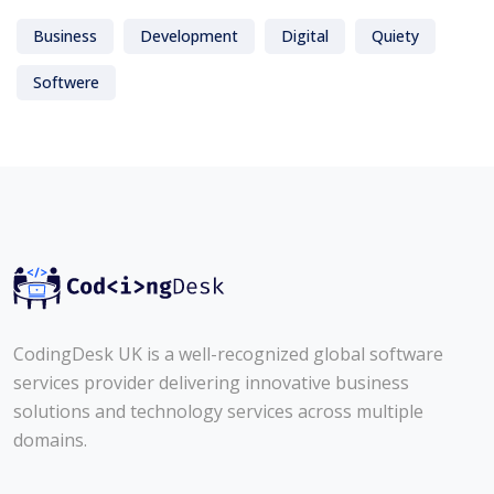
Business
Development
Digital
Quiety
Softwere
CodingDesk UK is a well-recognized global software
services provider delivering innovative business
solutions and technology services across multiple
domains.