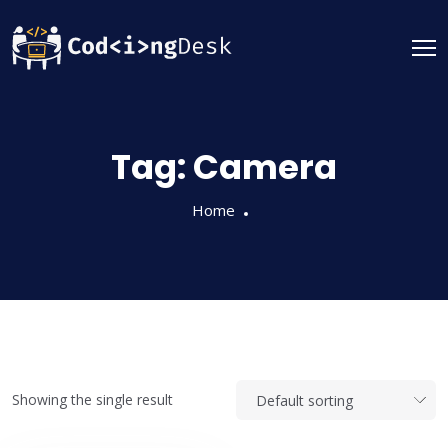
Tag:
Camera
Home
Showing the single result