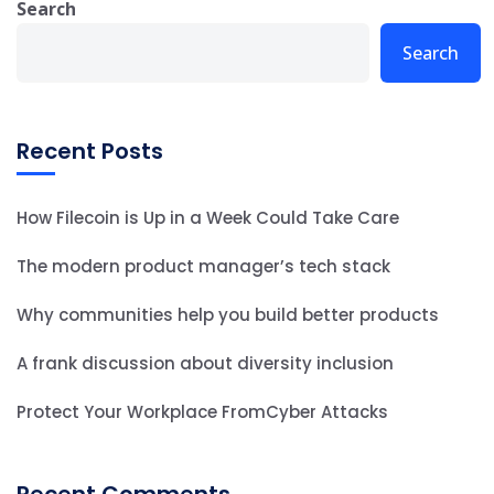
Search
Search
Recent Posts
How Filecoin is Up in a Week Could Take Care
The modern product manager’s tech stack
Why communities help you build better products
A frank discussion about diversity inclusion
Protect Your Workplace FromCyber Attacks