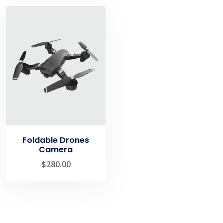
Foldable Drones
Camera
$
280.00