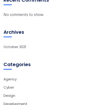
Recent Comments
No comments to show.
Archives
October 2021
Categories
Agency
Cyber
Design
Development