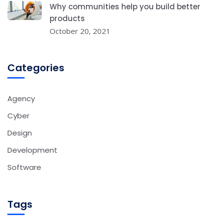
Why communities help you build better
products
October 20, 2021
Categories
Agency
Cyber
Design
Development
Software
Tags