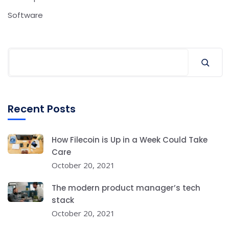
Software
Recent Posts
How Filecoin is Up in a Week Could Take
Care
October 20, 2021
The modern product manager’s tech
stack
October 20, 2021