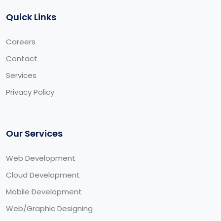
Quick Links
Careers
Contact
Services
Privacy Policy
Our Services
Web Development
Cloud Development
Mobile Development
Web/Graphic Designing