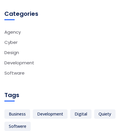
Categories
Agency
Cyber
Design
Development
Software
Tags
Business
Development
Digital
Quiety
Softwere