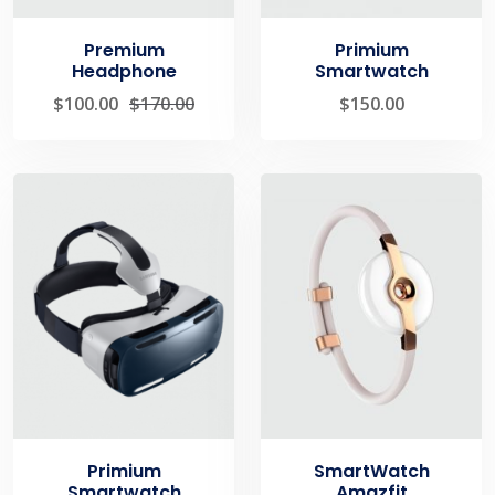
Premium
Primium
Headphone
Smartwatch
$
100.00
$
170.00
$
150.00
Primium
SmartWatch
Smartwatch
Amazfit