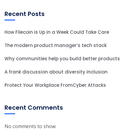
Recent Posts
How Filecoin is Up in a Week Could Take Care
The modern product manager’s tech stack
Why communities help you build better products
A frank discussion about diversity inclusion
Protect Your Workplace FromCyber Attacks
Recent Comments
No comments to show.