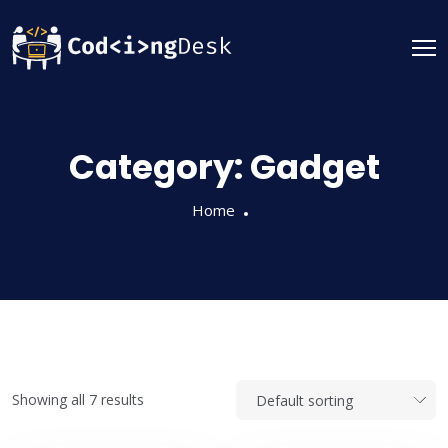
Category:
Gadget
Home
Showing all 7 results