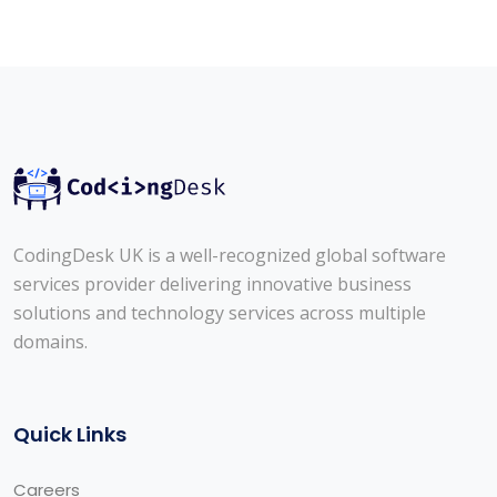
CodingDesk UK is a well-recognized global software
services provider delivering innovative business
solutions and technology services across multiple
domains.
Quick Links
Careers