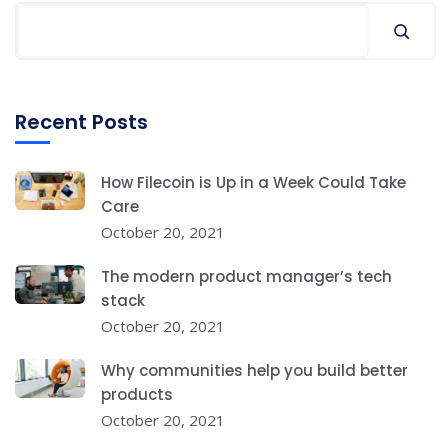
Recent Posts
How Filecoin is Up in a Week Could Take
Care
October 20, 2021
The modern product manager’s tech
stack
October 20, 2021
Why communities help you build better
products
October 20, 2021