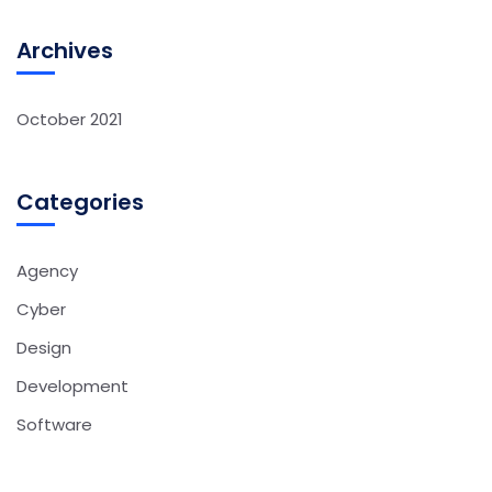
Archives
October 2021
Categories
Agency
Cyber
Design
Development
Software