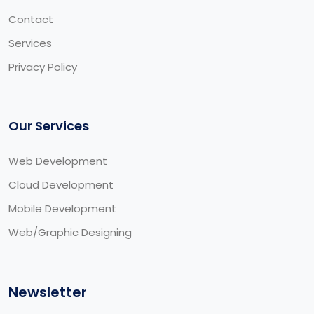
Contact
Services
Privacy Policy
Our Services
Web Development
Cloud Development
Mobile Development
Web/Graphic Designing
Newsletter