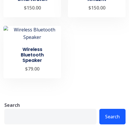
$
150.00
$
150.00
Wireless
Bluetooth
Speaker
$
79.00
Search
Search