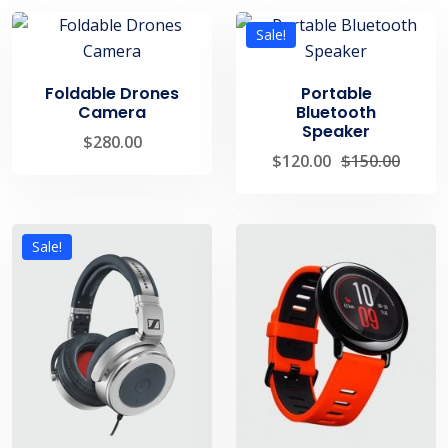
Sale!
Foldable Drones
Portable
Camera
Bluetooth
Speaker
$
280.00
$
120.00
$
150.00
Sale!