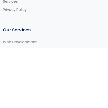
Services
Privacy Policy
Our Services
Web Development
Cloud Development
Mobile Development
Web/Graphic Designing
Newsletter
Our latest news, articles, and resources, we will sent