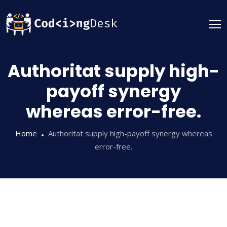
Authoritat supply high-
payoff synergy
whereas error-free.
Home
Authoritat supply high-payoff synergy whereas
error-free.