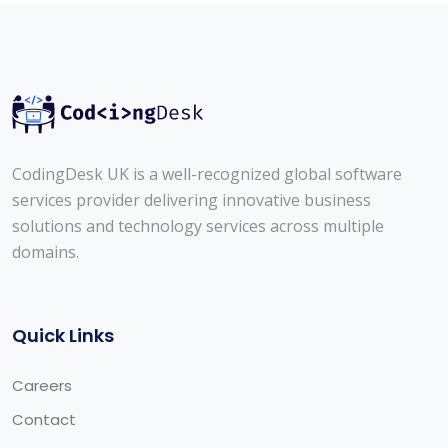
CodingDesk UK is a well-recognized global software
services provider delivering innovative business
solutions and technology services across multiple
domains.
Quick Links
Careers
Contact